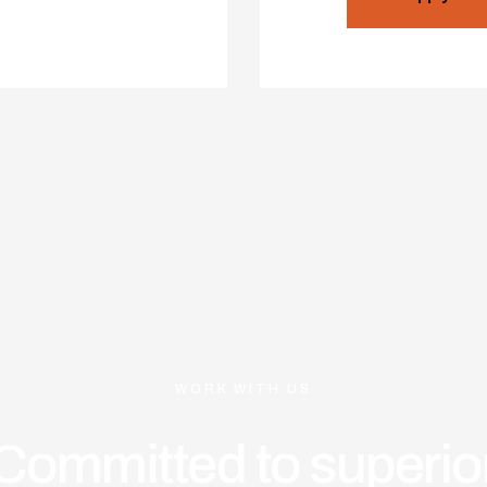
WORK WITH US
Committed to superio