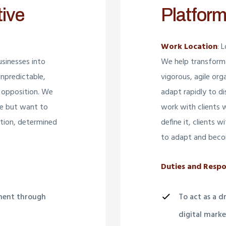
tive
Platform
Work Location
: 
sinesses into
We help transform 
unpredictable,
vigorous, agile org
 opposition. We
adapt rapidly to d
re but want to
work with clients 
bition, determined
define it, clients 
to adapt and beco
Duties and Respon
pment through
To act as a 
digital market