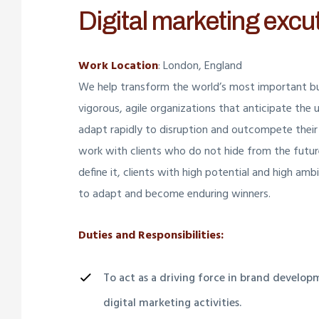
Digital marketing excu
Work Location
: London, England
We help transform the world’s most important bu
vigorous, agile organizations that anticipate the 
adapt rapidly to disruption and outcompete their
work with clients who do not hide from the futu
define it, clients with high potential and high am
to adapt and become enduring winners.
Duties and Responsibilities:
To act as a driving force in brand develo
digital marketing activities.