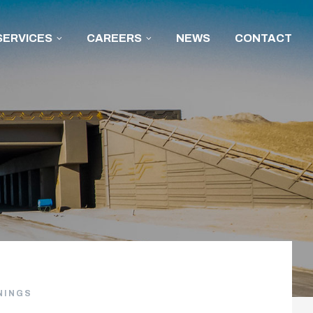
SERVICES
CAREERS
NEWS
CONTACT
NINGS