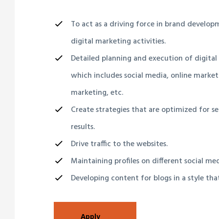
To act as a driving force in brand develo
digital marketing activities.
Detailed planning and execution of digital
which includes social media, online market
marketing, etc.
Create strategies that are optimized for s
results.
Drive traffic to the websites.
Maintaining profiles on different social me
Developing content for blogs in a style tha
Apply