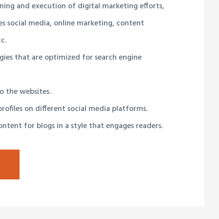
ning and execution of digital marketing efforts,
s social media, online marketing, content
c.
gies that are optimized for search engine
to the websites.
rofiles on different social media platforms.
ntent for blogs in a style that engages readers.