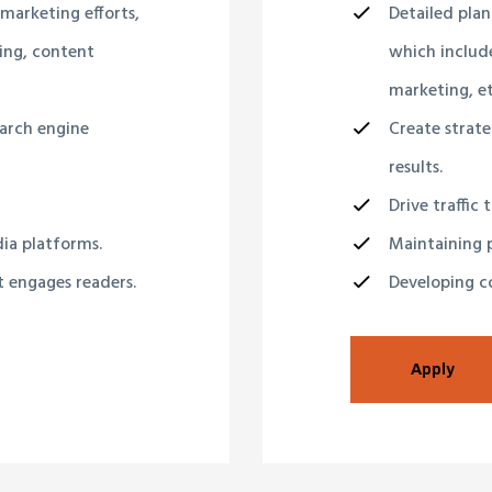
 marketing efforts,
Detailed plan
ing, content
which include
marketing, et
earch engine
Create strate
results.
Drive traffic 
dia platforms.
Maintaining p
t engages readers.
Developing co
Apply