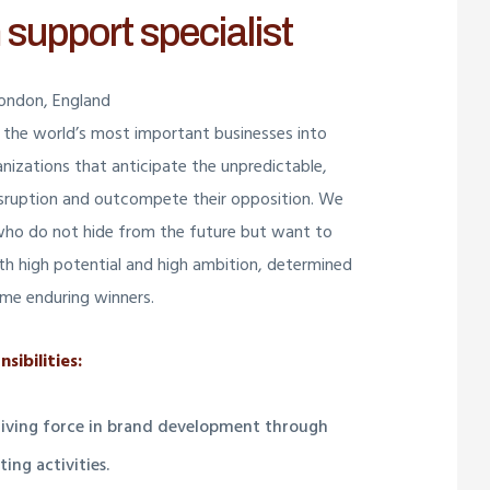
 support specialist
London, England
the world’s most important businesses into
anizations that anticipate the unpredictable,
isruption and outcompete their opposition. We
who do not hide from the future but want to
with high potential and high ambition, determined
me enduring winners.
sibilities:
driving force in brand development through
ing activities.