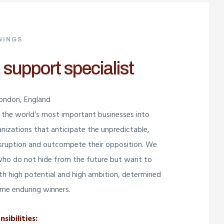
NINGS
 support specialist
London, England
the world’s most important businesses into
anizations that anticipate the unpredictable,
isruption and outcompete their opposition. We
who do not hide from the future but want to
with high potential and high ambition, determined
me enduring winners.
sibilities: