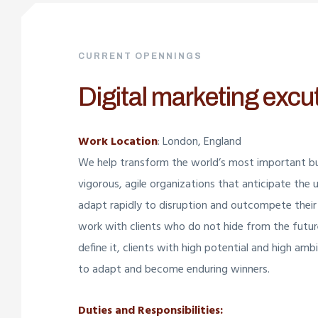
CURRENT OPENNINGS
Digital marketing excu
Work Location
: London, England
We help transform the world’s most important bu
vigorous, agile organizations that anticipate the 
adapt rapidly to disruption and outcompete their
work with clients who do not hide from the futu
define it, clients with high potential and high am
to adapt and become enduring winners.
Duties and Responsibilities: