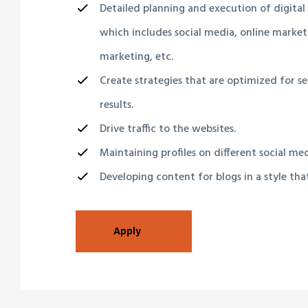
Detailed planning and execution of digital
which includes social media, online market
marketing, etc.
Create strategies that are optimized for s
results.
Drive traffic to the websites.
Maintaining profiles on different social me
Developing content for blogs in a style tha
Apply
lay