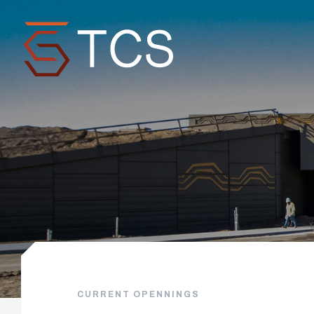
CURRENT OPENNINGS