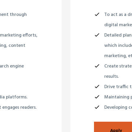
pment through
To act as a 
digital market
 marketing efforts,
Detailed plan
ing, content
which include
marketing, et
earch engine
Create strate
results.
Drive traffic 
dia platforms.
Maintaining p
t engages readers.
Developing co
Apply