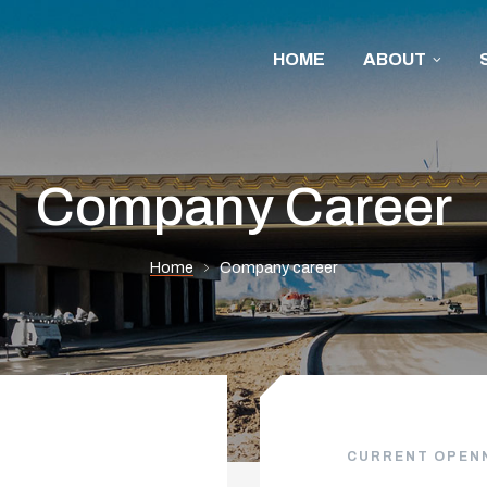
HOME
ABOUT
Company Career
Home
Company career
CURRENT OPEN