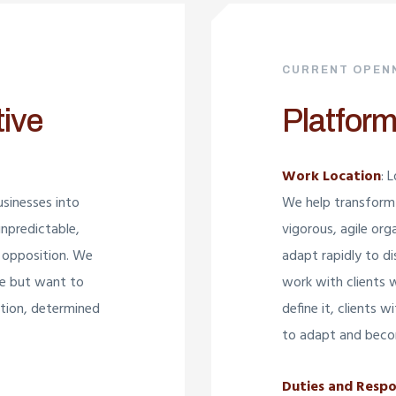
CURRENT OPEN
tive
Platform
Work Location
: 
sinesses into
We help transform 
unpredictable,
vigorous, agile org
 opposition. We
adapt rapidly to d
re but want to
work with clients 
bition, determined
define it, clients 
to adapt and beco
Duties and Respon