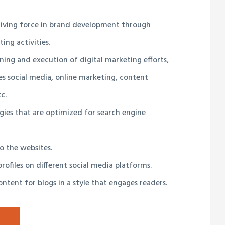
driving force in brand development through
ing activities.
ning and execution of digital marketing efforts,
s social media, online marketing, content
c.
gies that are optimized for search engine
to the websites.
rofiles on different social media platforms.
ntent for blogs in a style that engages readers.