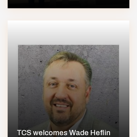
TCS welcomes Wade Heflin