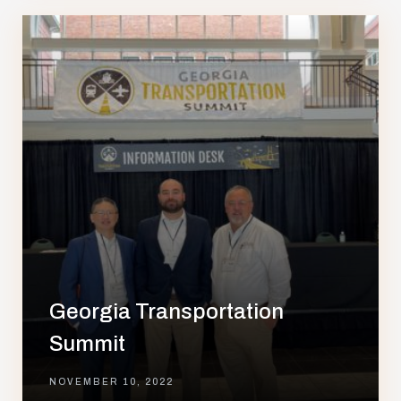
Georgia Transportation
Summit
NOVEMBER 10, 2022