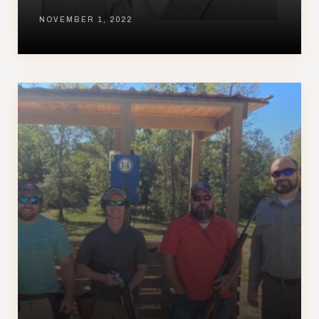
NOVEMBER 1, 2022