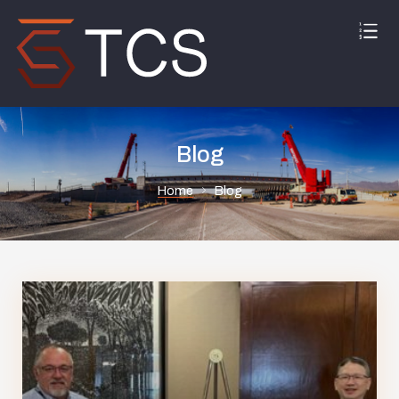
Blog
Home
Blog