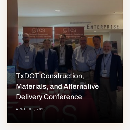
TxDOT Construction,
Materials, and Alternative
Delivery Conference
APRIL 30, 2023