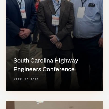
South Carolina Highway
Engineers Conference
APRIL 30, 2023
lay