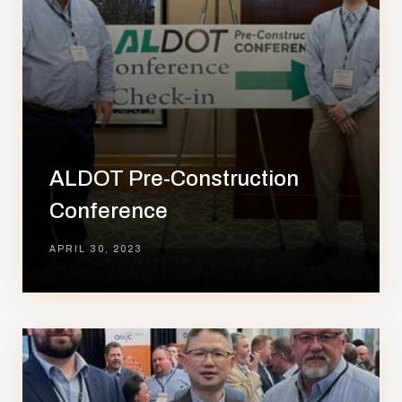
ALDOT Pre-Construction
Conference
APRIL 30, 2023