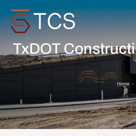
TxDOT Constructio
Home