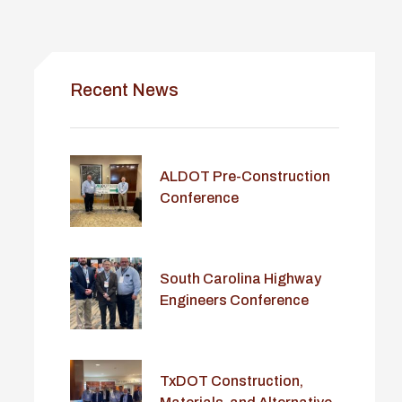
Recent News
ALDOT Pre-Construction
Conference
South Carolina Highway
Engineers Conference
TxDOT Construction,