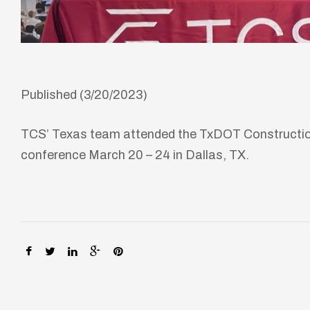
Published (3/20/2023)
TCS’ Texas team attended the TxDOT Construction,
conference March 20 – 24 in Dallas, TX.
SHARE:
lay