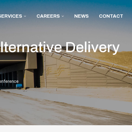
SERVICES
CAREERS
NEWS
CONTACT
ternative Delivery
Conference