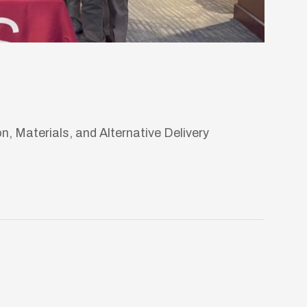
 Materials, and Alternative Delivery