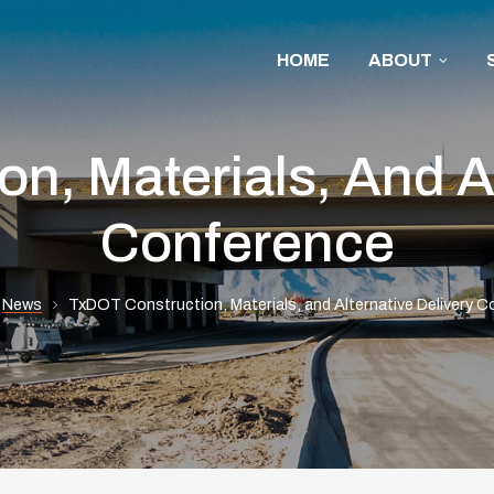
HOME
ABOUT
n, Materials, And Al
Conference
News
TxDOT Construction, Materials, and Alternative Delivery 