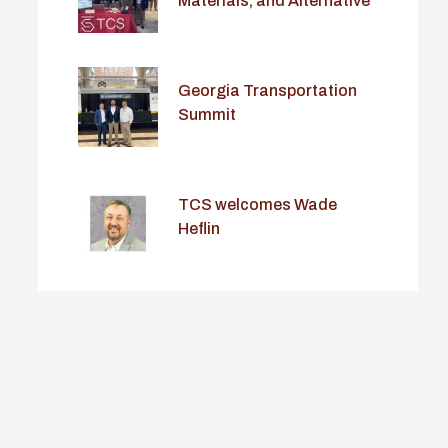
Materials, and Alternative
Delivery Conference
Georgia Transportation
Summit
TCS welcomes Wade
Heflin