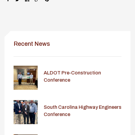
Recent News
ALDOT Pre-Construction
Conference
South Carolina Highway Engineers
Conference
lay