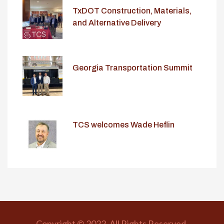
TxDOT Construction, Materials,
and Alternative Delivery
Conference
Georgia Transportation Summit
TCS welcomes Wade Heflin
Copyright © 2022. All Rights Reserved.