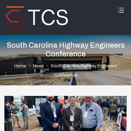
South Carolina Highway Engineers
Conference
Home
News
South Carolina Highway Engineers
Conference