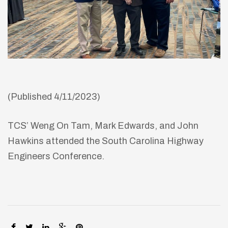
(Published 4/11/2023)
TCS’ Weng On Tam, Mark Edwards, and John
Hawkins attended the South Carolina Highway
Engineers Conference.
SHARE: