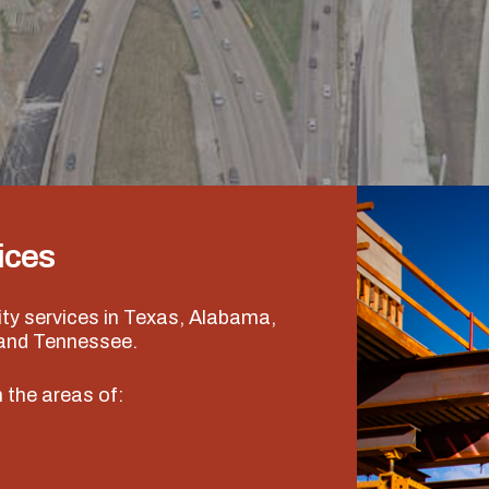
ices
ity services in Texas, Alabama,
 and Tennessee.
 the areas of: