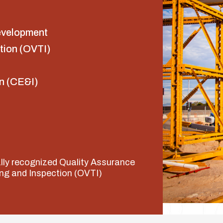
evelopment
tion (OVTI)
n (CE&I)
ally recognized Quality Assurance
ng and Inspection (OVTI)