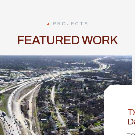
PROJECTS
FEATURED WORK
T
D