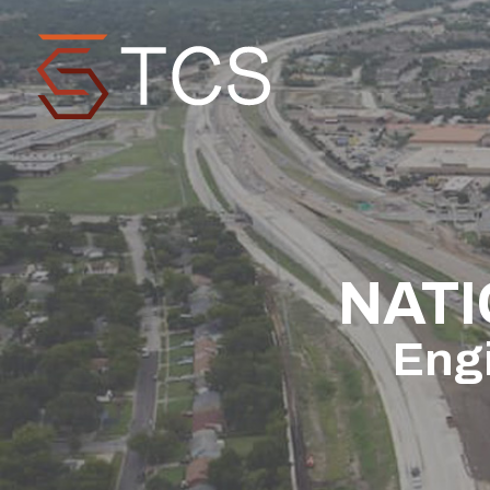
NATI
Engi