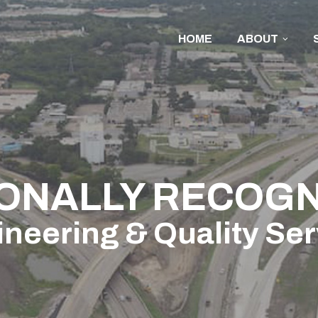
HOME
ABOUT
ONALLY RECOGN
neering & Quality Se