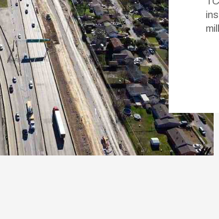
TC
in
mil