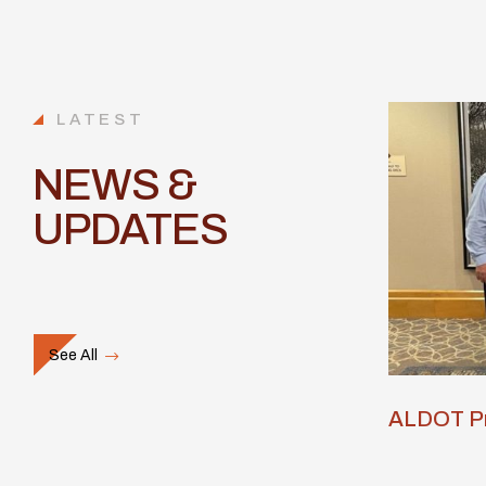
LATEST
NEWS &
UPDATES
See All
ALDOT Pr