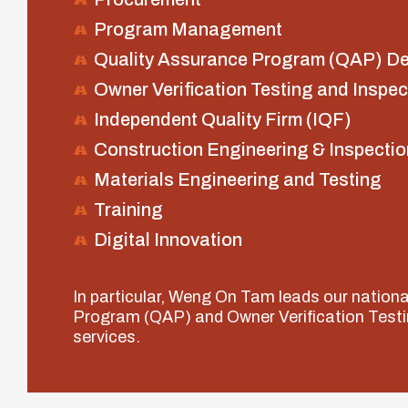
Program Management
Quality Assurance Program (QAP) D
Owner Verification Testing and Inspec
Independent Quality Firm (IQF)
Construction Engineering & Inspectio
Materials Engineering and Testing
Training
Digital Innovation
In particular, Weng On Tam leads our nation
Program (QAP) and Owner Verification Testi
services.
lay