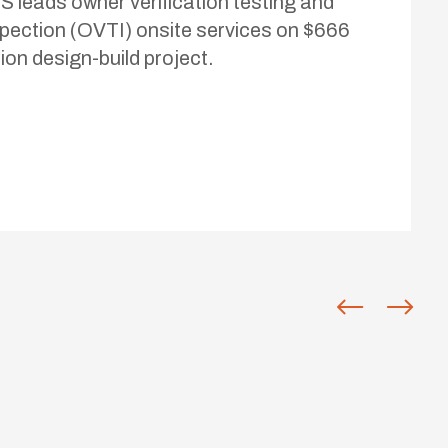
S leads owner verification testing and
spection (OVTI) onsite services on $666
lion design-build project.