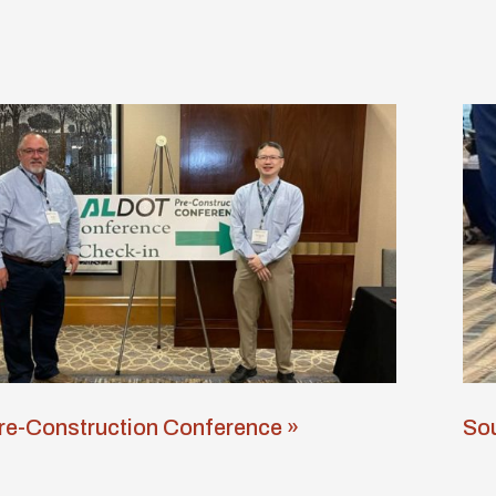
e-Construction Conference »
Sou