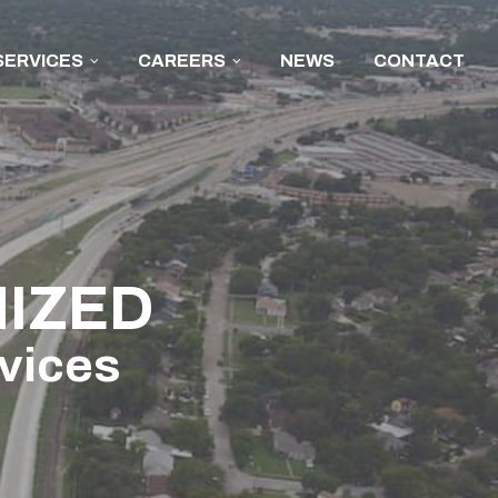
SERVICES
CAREERS
NEWS
CONTACT
IZED
rvices