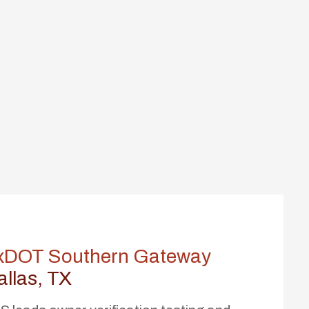
xDOT Southern Gateway
allas, TX