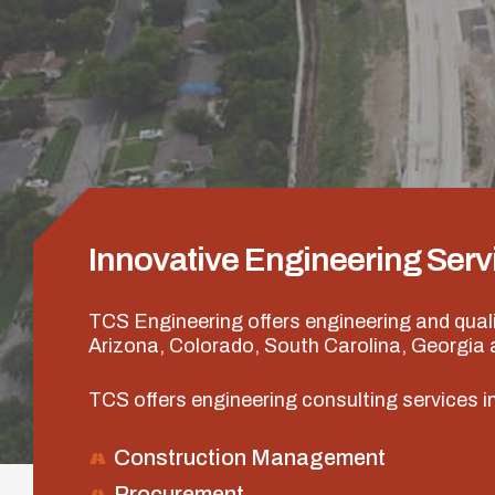
Innovative Engineering Serv
TCS Engineering offers engineering and qual
Arizona, Colorado, South Carolina, Georgia
TCS offers engineering consulting services in
Construction Management
Procurement