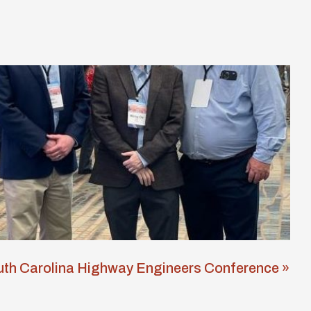
th Carolina Highway Engineers Conference »