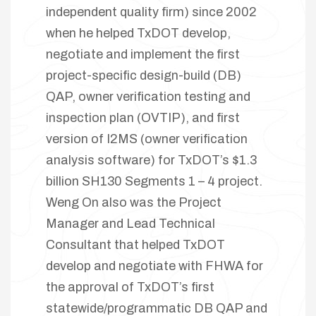
independent quality firm) since 2002
when he helped TxDOT develop,
negotiate and implement the first
project-specific design-build (DB)
QAP, owner verification testing and
inspection plan (OVTIP), and first
version of I2MS (owner verification
analysis software) for TxDOT’s $1.3
billion SH130 Segments 1 – 4 project.
Weng On also was the Project
Manager and Lead Technical
Consultant that helped TxDOT
develop and negotiate with FHWA for
the approval of TxDOT’s first
statewide/programmatic DB QAP and