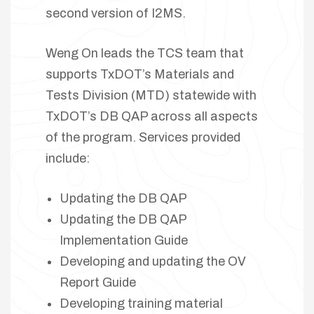
second version of I2MS.
Weng On leads the TCS team that
supports TxDOT’s Materials and
Tests Division (MTD) statewide with
TxDOT’s DB QAP across all aspects
of the program. Services provided
include:
Updating the DB QAP
Updating the DB QAP
Implementation Guide
Developing and updating the OV
Report Guide
Developing training material
lay