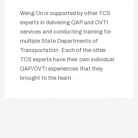
Weng On is supported by other TCS
experts in delivering QAP and OVTI
services and conducting training for
multiple State Departments of
Transportation. Each of the other
TCS experts have their own individual
QAP/OVTI experiences that they
brought to the team.