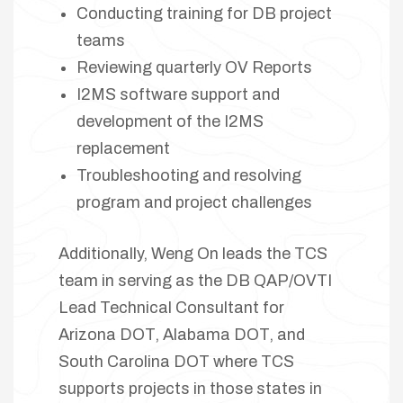
Conducting training for DB project
teams
Reviewing quarterly OV Reports
I2MS software support and
development of the I2MS
replacement
Troubleshooting and resolving
program and project challenges
Additionally, Weng On leads the TCS
team in serving as the DB QAP/OVTI
Lead Technical Consultant for
Arizona DOT, Alabama DOT, and
South Carolina DOT where TCS
supports projects in those states in