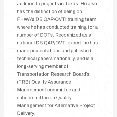
addition to projects in Texas. He also
has the distinction of being on
FHWA’s DB QAP/OVTI training team
where he has conducted training for a
number of DOTs. Recognized as a
national DB QAP/OVTI expert, he has
made presentations and published
technical papers nationally, and is a
long-serving member of
Transportation Research Board’s
(TRB) Quality Assurance
Management committee and
subcommittee on Quality
Management for Alternative Project
Delivery.