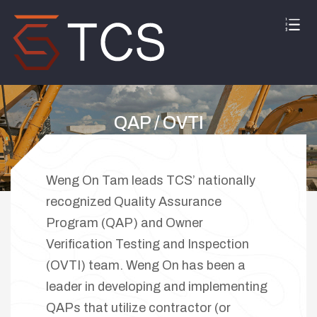
QAP / OVTI
Home
QAP / OVTI
Weng On Tam leads TCS’ nationally
recognized Quality Assurance
Program (QAP) and Owner
Verification Testing and Inspection
(OVTI) team. Weng On has been a
leader in developing and implementing
QAPs that utilize contractor (or