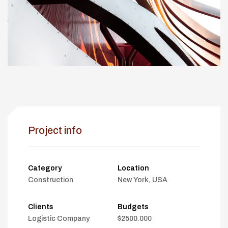
Project info
Category
Location
Construction
New York, USA
Clients
Budgets
Logistic Company
$2500.000