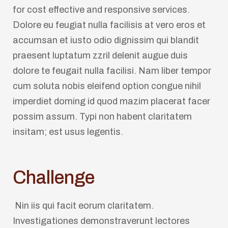
for cost effective and responsive services.
Dolore eu feugiat nulla facilisis at vero eros et
accumsan et iusto odio dignissim qui blandit
praesent luptatum zzril delenit augue duis
dolore te feugait nulla facilisi. Nam liber tempor
cum soluta nobis eleifend option congue nihil
imperdiet doming id quod mazim placerat facer
possim assum. Typi non habent claritatem
insitam; est usus legentis.
Challenge
Nin iis qui facit eorum claritatem.
Investigationes demonstraverunt lectores