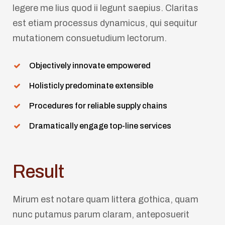
legere me lius quod ii legunt saepius. Claritas
est etiam processus dynamicus, qui sequitur
mutationem consuetudium lectorum.
Objectively innovate empowered
Holisticly predominate extensible
Procedures for reliable supply chains
Dramatically engage top-line services
Result
Mirum est notare quam littera gothica, quam
nunc putamus parum claram, anteposuerit