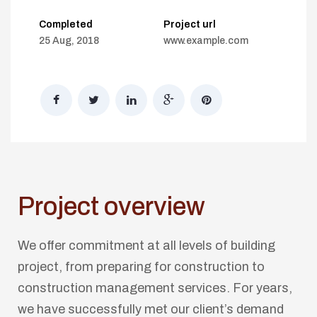
Completed
Project url
25 Aug, 2018
www.example.com
Project overview
We offer commitment at all levels of building
project, from preparing for construction to
construction management services. For years,
we have successfully met our client’s demand
lay