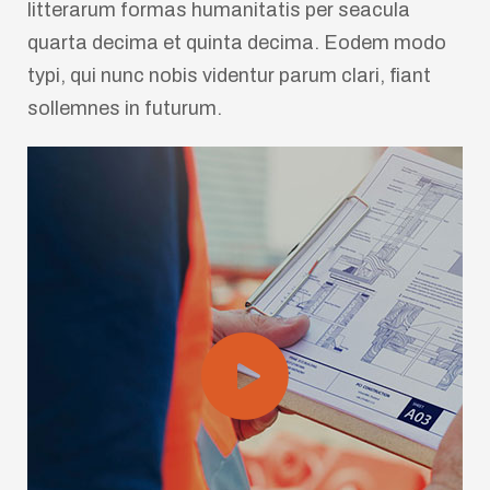
litterarum formas humanitatis per seacula
quarta decima et quinta decima. Eodem modo
typi, qui nunc nobis videntur parum clari, fiant
sollemnes in futurum.