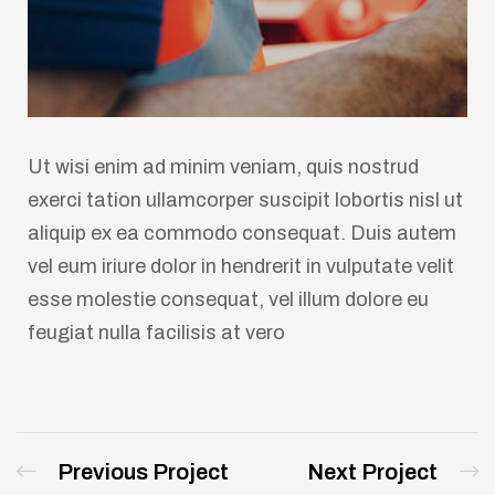
Ut wisi enim ad minim veniam, quis nostrud
exerci tation ullamcorper suscipit lobortis nisl ut
aliquip ex ea commodo consequat. Duis autem
vel eum iriure dolor in hendrerit in vulputate velit
esse molestie consequat, vel illum dolore eu
feugiat nulla facilisis at vero
Previous Project
Next Project