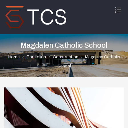
Magdalen Catholic School
Home
Portfolios
Construction
Magdalen Catholic
School