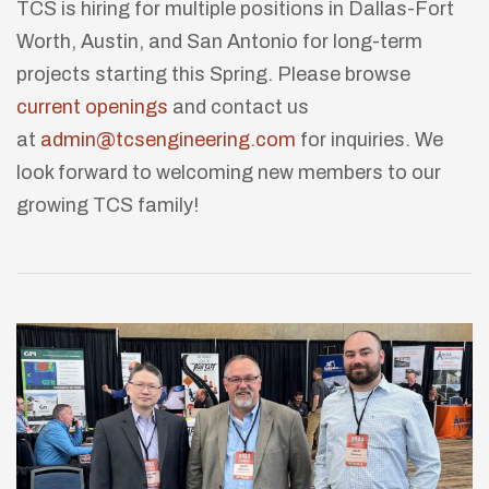
TCS is hiring for multiple positions in Dallas-Fort
Worth, Austin, and San Antonio for long-term
projects starting this Spring. Please browse
current openings
and contact us
at
admin@tcsengineering.com
for inquiries. We
look forward to welcoming new members to our
growing TCS family!