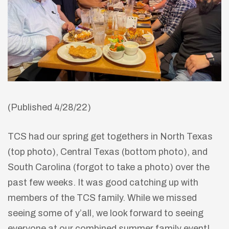
(Published 4/28/22)
TCS had our spring get togethers in North Texas
(top photo), Central Texas (bottom photo), and
South Carolina (forgot to take a photo) over the
past few weeks. It was good catching up with
members of the TCS family. While we missed
seeing some of y’all, we look forward to seeing
everyone at our combined summer family event!
lay