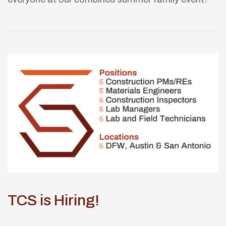
TCS is Hiring!