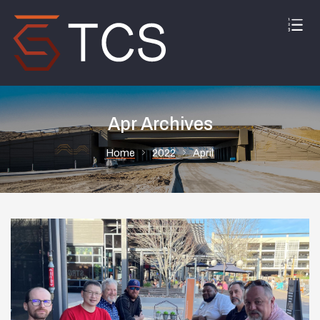
Apr Archives
Home
2022
April