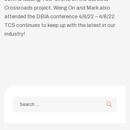
Crossroads project. Weng On and Mark also
attended the DBIA conference 4/6/22 – 4/8/22.
TCS continues to keep up with the latest in our
industry!