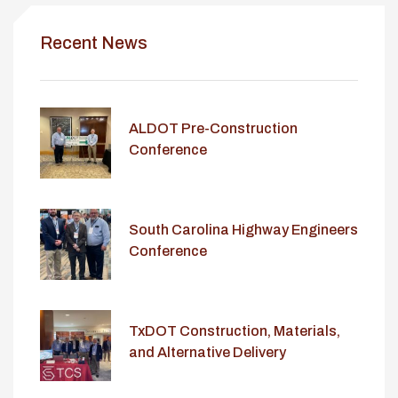
Recent News
ALDOT Pre-Construction
Conference
South Carolina Highway Engineers
Conference
TxDOT Construction, Materials,
and Alternative Delivery
Conference