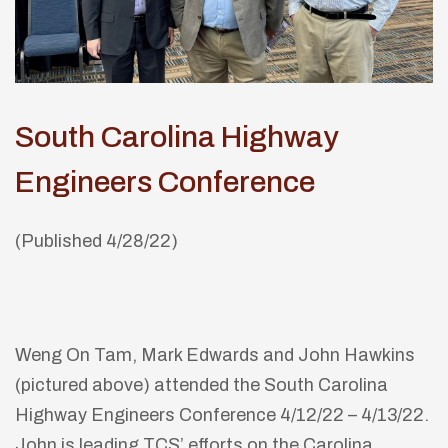
South Carolina Highway
Engineers Conference
(Published 4/28/22)
Weng On Tam, Mark Edwards and John Hawkins
(pictured above) attended the South Carolina
Highway Engineers Conference 4/12/22 – 4/13/22.
John is leading TCS’ efforts on the Carolina