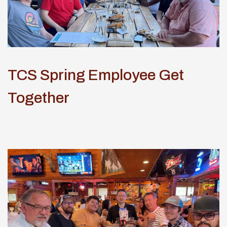
TCS Spring Employee Get
Together