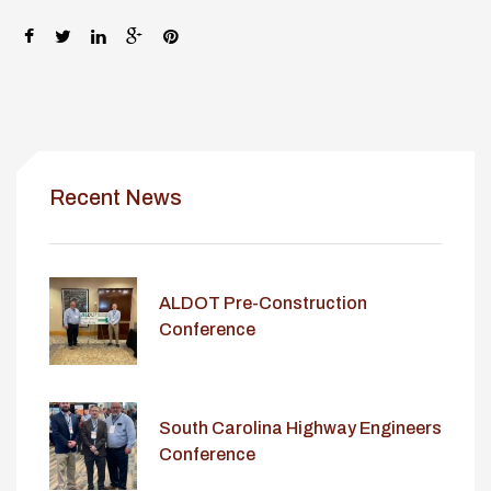
SHARE:
Recent News
ALDOT Pre-Construction
Conference
South Carolina Highway Engineers
Conference
lay