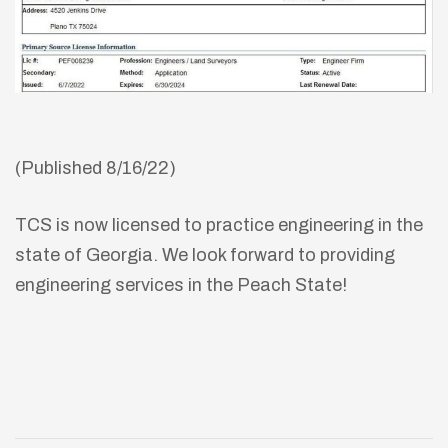
(Published 8/16/22)
TCS is now licensed to practice engineering in the
state of Georgia. We look forward to providing
engineering services in the Peach State!