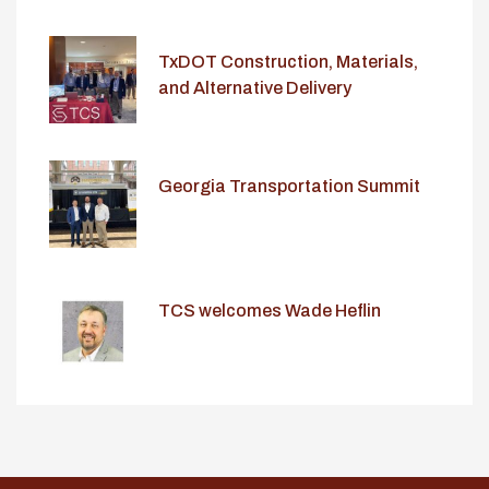
TxDOT Construction, Materials,
and Alternative Delivery
Conference
Georgia Transportation Summit
TCS welcomes Wade Heflin