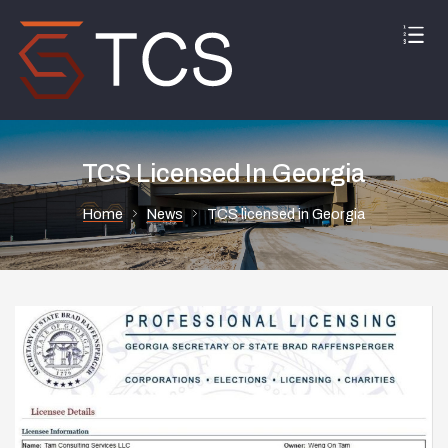
TCS Licensed In Georgia
Home
News
TCS licensed in Georgia