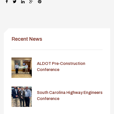
SHARE:
Recent News
ALDOT Pre-Construction
Conference
South Carolina Highway Engineers
Conference
lay