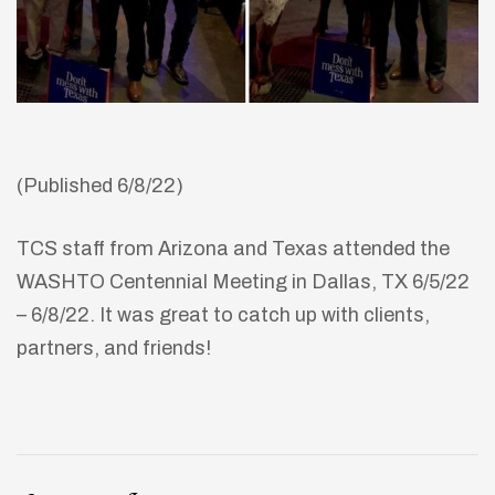
(Published 6/8/22)
TCS staff from Arizona and Texas attended the
WASHTO Centennial Meeting in Dallas, TX 6/5/22
– 6/8/22. It was great to catch up with clients,
partners, and friends!