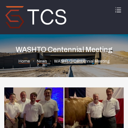
WASHTO Centennial Meeting
Home
News
WASHTO Centennial Meeting