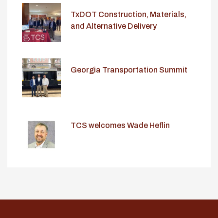
TxDOT Construction, Materials,
and Alternative Delivery
Conference
Georgia Transportation Summit
TCS welcomes Wade Heflin